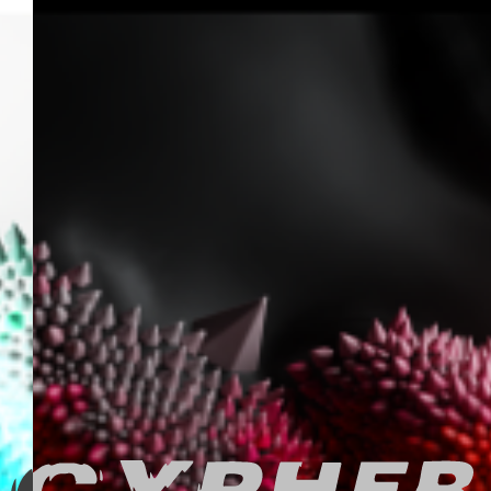
FEED
PALACE
ARTEFACTS