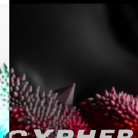
FEED
F O R E V E R
ARTEFACTS